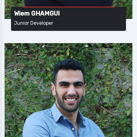
Wiem GHAMGUI
Junior Developer