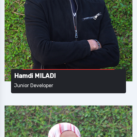
Hamdi MILADI
Junior Developer