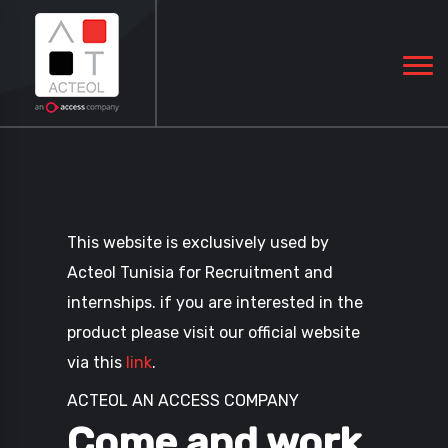
This website is exclusively used by
Acteol Tunisia for Recruitment and
internships. if you are interested in the
product please visit our official website
via this
link
.
ACTEOL AN ACCESS COMPANY
Come and work