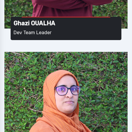
Ghazi OUALHA
Dev Team Leader