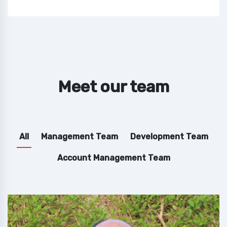
Meet our team
All
Management Team
Development Team
Account Management Team