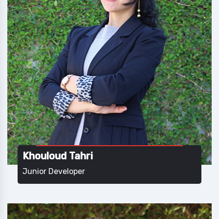
Khouloud Tahri
Junior Developer