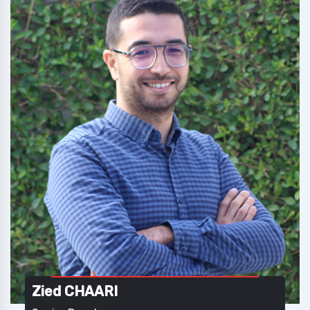
Zied CHAARI