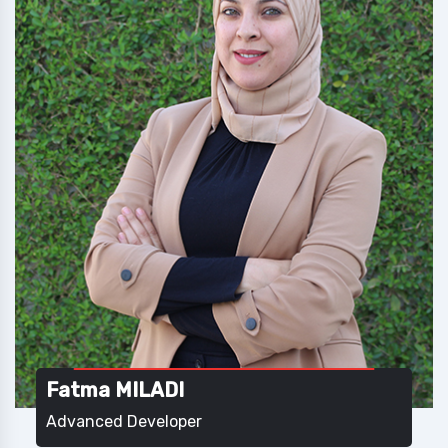
Fatma MILADI
Advanced Developer