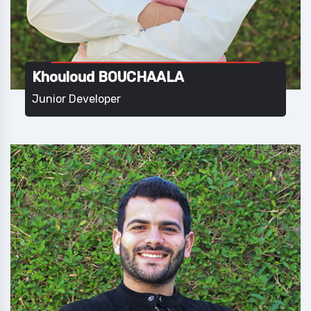
Khouloud BOUCHAALA
Junior Developer