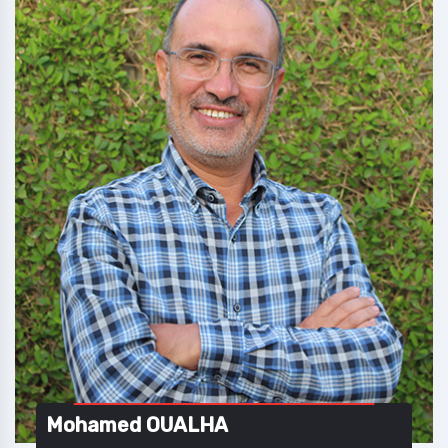
Mohamed OUALHA