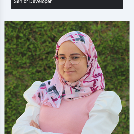
Senior Developer