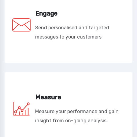
Engage
Send personalised and targeted
messages to your customers
Measure
Measure your performance and gain
insight from on-going analysis