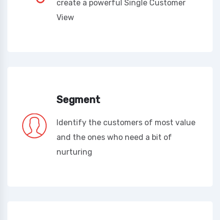
create a powerful Single Customer
View
Segment
Identify the customers of most value
and the ones who need a bit of
nurturing