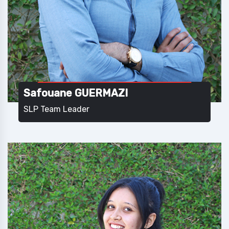
Safouane GUERMAZI
SLP Team Leader