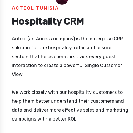
ACTEOL TUNISIA
Hospitality CRM
Acteol (an Access company) is the enterprise CRM
solution for the hospitality, retail and leisure
sectors that helps operators track every guest
interaction to create a powerful Single Customer
View.
We work closely with our hospitality customers to
help them better understand their customers and
data and deliver more effective sales and marketing
campaigns with a better ROI.