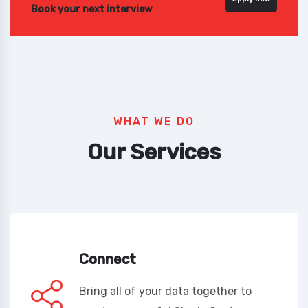
Book your next interview
WHAT WE DO
Our Services
Connect
Bring all of your data together to