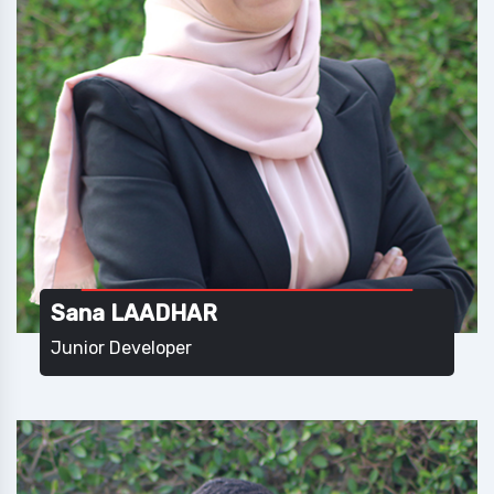
Sana LAADHAR
Junior Developer