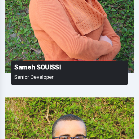
Sameh SOUISSI
Senior Developer