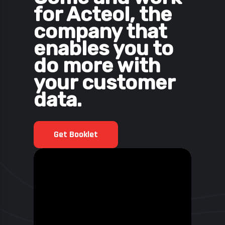
for Acteol, the
company that
enables you to
do more with
your customer
data.
Get Booklet