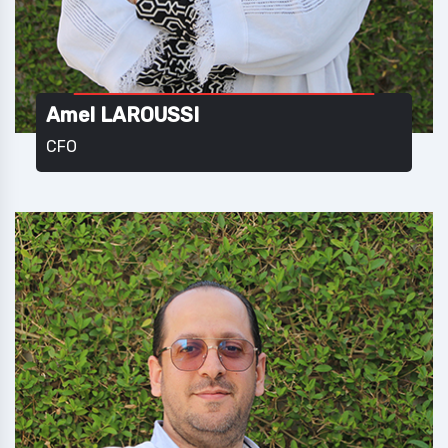
Amel LAROUSSI
CFO