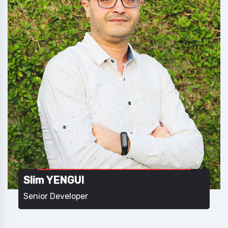
Slim YENGUI
Senior Developer