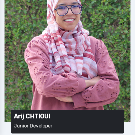
Arij CHTIOUI
Junior Developer