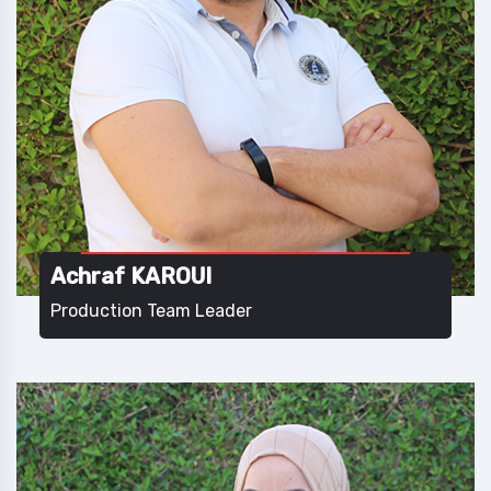
Achraf KAROUI
Production Team Leader