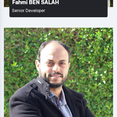
Fahmi BEN SALAH
Senior Developer