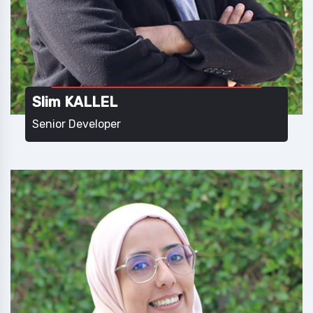
Slim KALLEL
Senior Developer