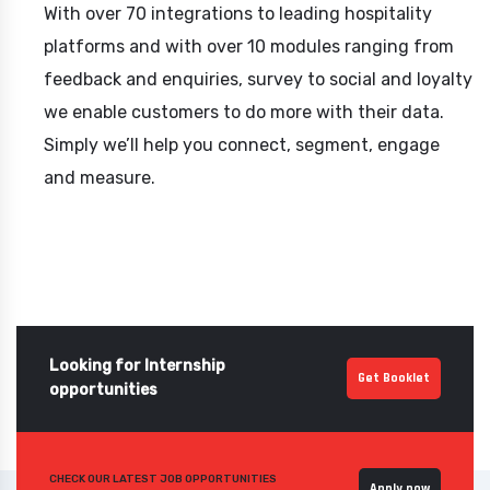
With over 70 integrations to leading hospitality
platforms and with over 10 modules ranging from
feedback and enquiries, survey to social and loyalty
we enable customers to do more with their data.
Simply we’ll help you connect, segment, engage
and measure.
Looking for Internship
Get Booklet
opportunities
CHECK OUR LATEST JOB OPPORTUNITIES
Apply now