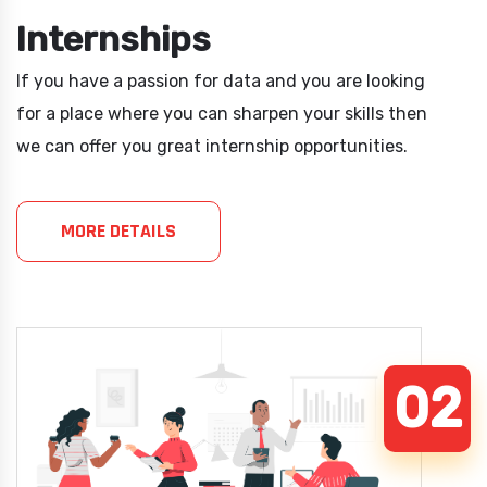
Internships
If you have a passion for data and you are looking
for a place where you can sharpen your skills then
we can offer you great internship opportunities.
MORE DETAILS
02