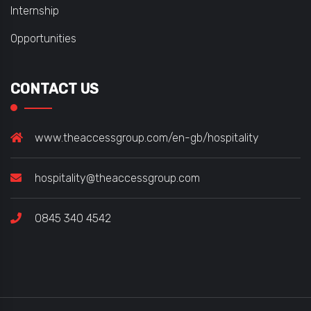
Internship
Opportunities
CONTACT US
www.theaccessgroup.com/en-gb/hospitality
hospitality@theaccessgroup.com
0845 340 4542