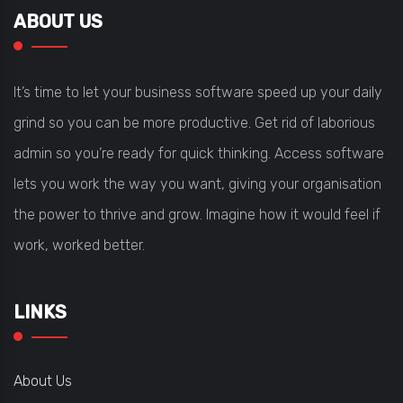
ABOUT US
It’s time to let your business software speed up your daily
grind so you can be more productive. Get rid of laborious
admin so you’re ready for quick thinking. Access software
lets you work the way you want, giving your organisation
the power to thrive and grow. Imagine how it would feel if
work, worked better.
LINKS
About Us