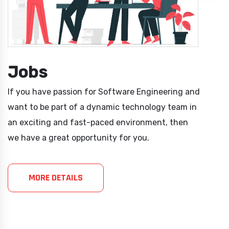
Jobs
If you have passion for Software Engineering and
want to be part of a dynamic technology team in
an exciting and fast-paced environment, then
we have a great opportunity for you.
MORE DETAILS