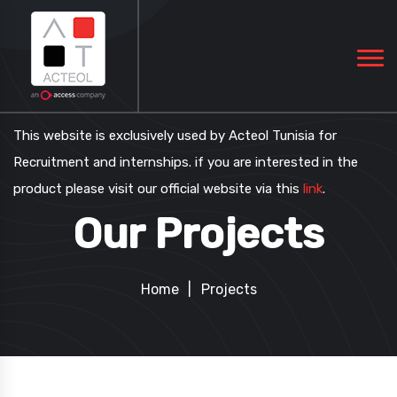
This website is exclusively used by Acteol Tunisia for
Recruitment and internships. if you are interested in the
product please visit our official website via this
link
.
Our Projects
Home
Projects